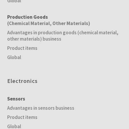
Global
Production Goods
(Chemical Material, Other Materials)
Advantages in production goods (chemical material,
other materials) business
Product items
Global
Electronics
Sensors
Advantages in sensors business
Product items
Global