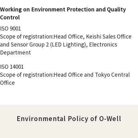
Working on Environment Protection and Quality
Control
ISO 9001
Scope of registration:Head Office, Keishi Sales Office
and Sensor Group 2 (LED Lighting), Electronics
Department
ISO 14001
Scope of registration:Head Office and Tokyo Central
Office
Environmental Policy of O-Well