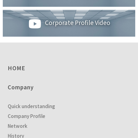
Corporate Profile Video
HOME
Company
Quick understanding
Company Profile
Network
History