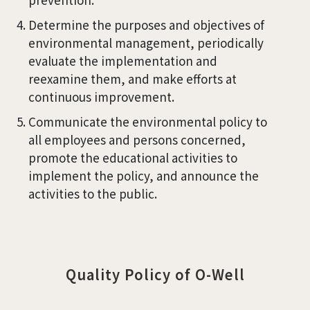
Determine the purposes and objectives of
environmental management, periodically
evaluate the implementation and
reexamine them, and make efforts at
continuous improvement.
Communicate the environmental policy to
all employees and persons concerned,
promote the educational activities to
implement the policy, and announce the
activities to the public.
Quality Policy of O-Well