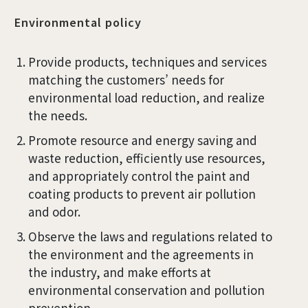
Environmental policy
Provide products, techniques and services
matching the customers’ needs for
environmental load reduction, and realize
the needs.
Promote resource and energy saving and
waste reduction, efficiently use resources,
and appropriately control the paint and
coating products to prevent air pollution
and odor.
Observe the laws and regulations related to
the environment and the agreements in
the industry, and make efforts at
environmental conservation and pollution
prevention.