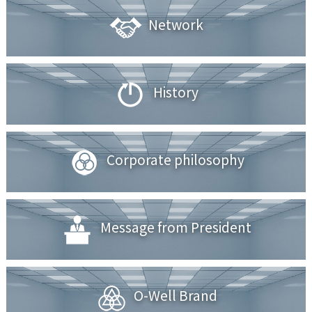
Network
History
Corporate philosophy
Message from President
O-Well Brand