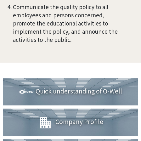
Communicate the quality policy to all
employees and persons concerned,
promote the educational activities to
implement the policy, and announce the
activities to the public.
Quick understanding of O-Well
Company Profile