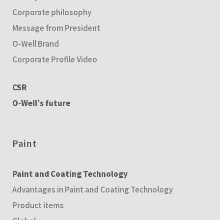
Corporate philosophy
Message from President
O-Well Brand
Corporate Profile Video
CSR
O-Well’s future
Paint
Paint and Coating Technology
Advantages in Paint and Coating Technology
Product items