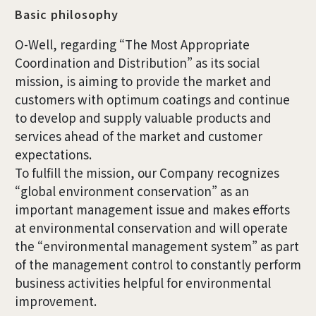
Basic philosophy
O-Well, regarding “The Most Appropriate
Coordination and Distribution” as its social
mission, is aiming to provide the market and
customers with optimum coatings and continue
to develop and supply valuable products and
services ahead of the market and customer
expectations.
To fulfill the mission, our Company recognizes
“global environment conservation” as an
important management issue and makes efforts
at environmental conservation and will operate
the “environmental management system” as part
of the management control to constantly perform
business activities helpful for environmental
improvement.