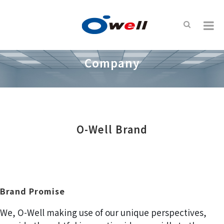
Company
O-Well Brand
Brand Promise
We, O-Well making use of our unique perspectives,