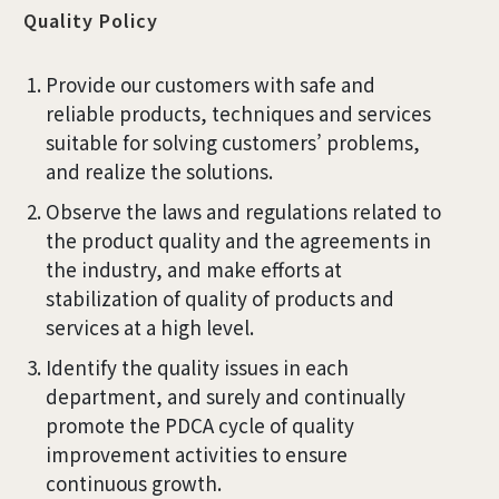
Quality Policy
Provide our customers with safe and
reliable products, techniques and services
suitable for solving customers’ problems,
and realize the solutions.
Observe the laws and regulations related to
the product quality and the agreements in
the industry, and make efforts at
stabilization of quality of products and
services at a high level.
Identify the quality issues in each
department, and surely and continually
promote the PDCA cycle of quality
improvement activities to ensure
continuous growth.