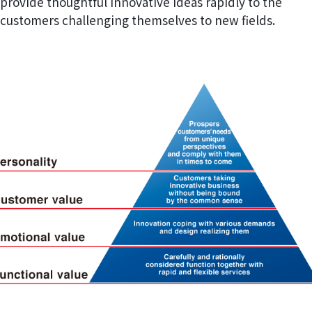
provide thoughtful innovative ideas rapidly to the
customers challenging themselves to new fields.