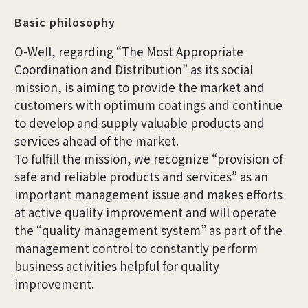
Basic philosophy
O-Well, regarding “The Most Appropriate
Coordination and Distribution” as its social
mission, is aiming to provide the market and
customers with optimum coatings and continue
to develop and supply valuable products and
services ahead of the market.
To fulfill the mission, we recognize “provision of
safe and reliable products and services” as an
important management issue and makes efforts
at active quality improvement and will operate
the “quality management system” as part of the
management control to constantly perform
business activities helpful for quality
improvement.