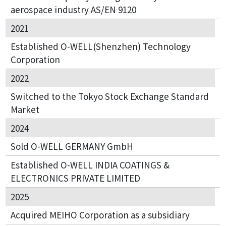
aerospace industry AS/EN 9120
2021
Established O-WELL(Shenzhen) Technology
Corporation
2022
Switched to the Tokyo Stock Exchange Standard
Market
2024
Sold O-WELL GERMANY GmbH
Established O-WELL INDIA COATINGS &
ELECTRONICS PRIVATE LIMITED
2025
Acquired MEIHO Corporation as a subsidiary