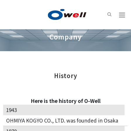
Company
History
Here is the history of O-Well
1943
OHMIYA KOGYO CO., LTD. was founded in Osaka