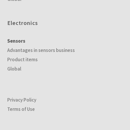
Electronics
Sensors
Advantages in sensors business
Product items
Global
Privacy Policy
Terms of Use