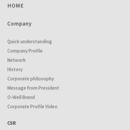
HOME
Company
Quick understanding
Company Profile
Network
History
Corporate philosophy
Message from President
O-Well Brand
Corporate Profile Video
CSR