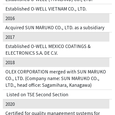
Established O-WELL VIETNAM CO., LTD.
2016
Acquired SUN MARUKO CO., LTD. as a subsidiary
2017
Established O-WELL MEXICO COATINGS &
ELECTRONICS S.A. DE C.V.
2018
OLEX CORPORATION merged with SUN MARUKO
CO., LTD. (Company name: SUN MARUKO CO.,
LTD., head office: Sagamihara, Kanagawa)
Listed on TSE Second Section
2020
Certified for quality management systems for