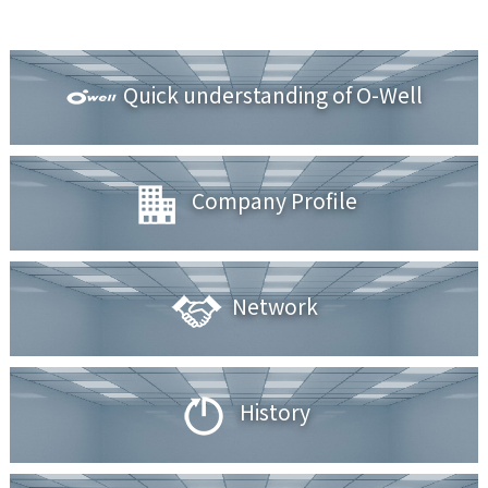
Quick understanding of O-Well
Company Profile
Network
History