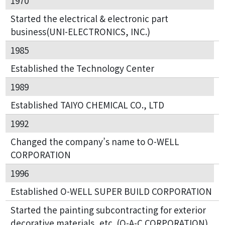
1970
Started the electrical & electronic part
business(UNI-ELECTRONICS, INC.)
1985
Established the Technology Center
1989
Established TAIYO CHEMICAL CO., LTD
1992
Changed the company’s name to O-WELL
CORPORATION
1996
Established O-WELL SUPER BUILD CORPORATION
Started the painting subcontracting for exterior
decorative materials, etc. (O-A-C CORPORATION)