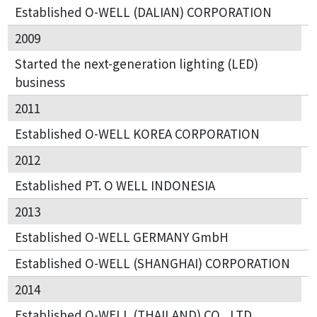
Established O-WELL (DALIAN) CORPORATION
2009
Started the next-generation lighting (LED)
business
2011
Established O-WELL KOREA CORPORATION
2012
Established PT. O WELL INDONESIA
2013
Established O-WELL GERMANY GmbH
Established O-WELL (SHANGHAI) CORPORATION
2014
Established O-WELL (THAILAND) CO., LTD.