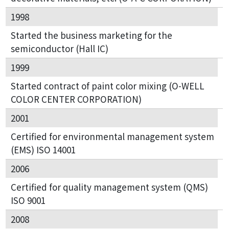
1998
Started the business marketing for the
semiconductor (Hall IC)
1999
Started contract of paint color mixing (O-WELL
COLOR CENTER CORPORATION)
2001
Certified for environmental management system
(EMS) ISO 14001
2006
Certified for quality management system (QMS)
ISO 9001
2008