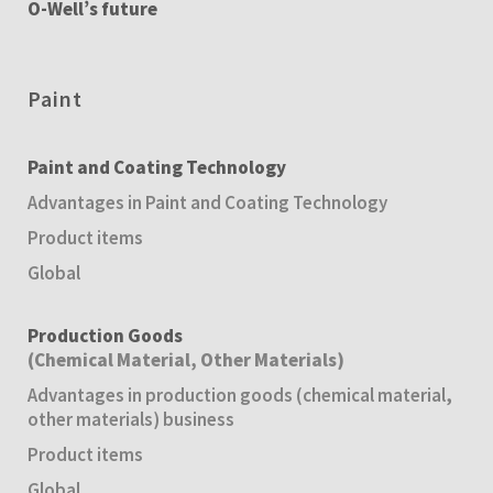
O-Well’s future
Paint
Paint and Coating Technology
Advantages in Paint and Coating Technology
Product items
Global
Production Goods
(Chemical Material, Other Materials)
Advantages in production goods (chemical material,
other materials) business
Product items
Global