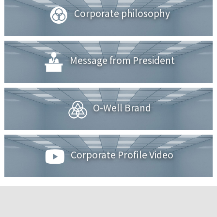
Corporate philosophy
Message from President
O-Well Brand
Corporate Profile Video