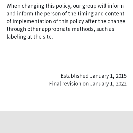
When changing this policy, our group will inform
and inform the person of the timing and content
of implementation of this policy after the change
through other appropriate methods, such as
labeling at the site.
Established January 1, 2015
Final revision on January 1, 2022