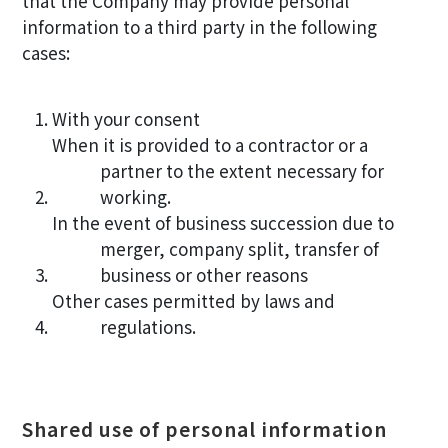
that the Company may provide personal
information to a third party in the following
cases:
With your consent
When it is provided to a contractor or a
partner to the extent necessary for
working.
In the event of business succession due to
merger, company split, transfer of
business or other reasons
Other cases permitted by laws and
regulations.
Shared use of personal information