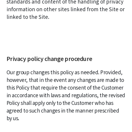
standards and content of the handling of privacy
information on other sites linked from the Site or
linked to the Site.
Privacy policy change procedure
Our group changes this policy as needed. Provided,
however, that in the event any changes are made to
this Policy that require the consent of the Customer
in accordance with laws and regulations, the revised
Policy shall apply only to the Customer who has
agreed to such changes in the manner prescribed
by us.