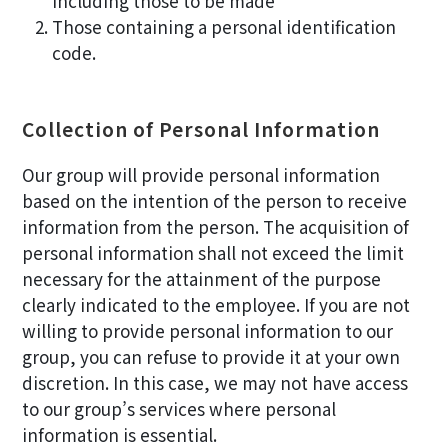
Including those to be made
Those containing a personal identification
code.
Collection of Personal Information
Our group will provide personal information
based on the intention of the person to receive
information from the person. The acquisition of
personal information shall not exceed the limit
necessary for the attainment of the purpose
clearly indicated to the employee. If you are not
willing to provide personal information to our
group, you can refuse to provide it at your own
discretion. In this case, we may not have access
to our group’s services where personal
information is essential.