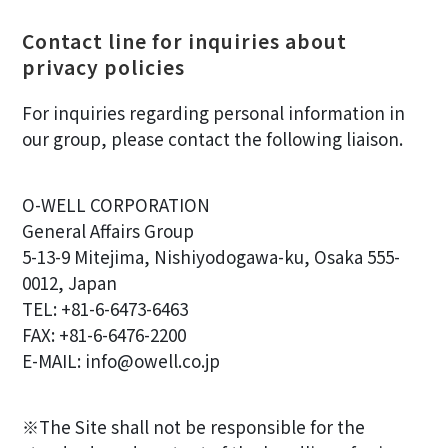
Contact line for inquiries about
privacy policies
For inquiries regarding personal information in
our group, please contact the following liaison.
O-WELL CORPORATION
General Affairs Group
5-13-9 Mitejima, Nishiyodogawa-ku, Osaka 555-
0012, Japan
TEL: +81-6-6473-6463
FAX: +81-6-6476-2200
E-MAIL: info@owell.co.jp
※The Site shall not be responsible for the