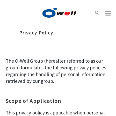
Privacy Policy
The O-Well Group (hereafter referred to as our
group) formulates the following privacy policies
regarding the handling of personal information
retrieved by our group.
Scope of Application
This privacy policy is applicable when personal