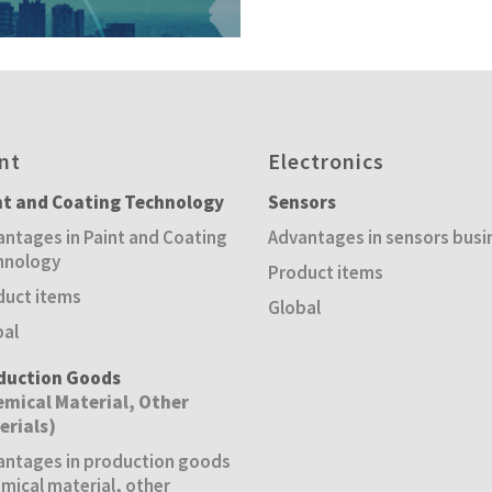
nt
Electronics
nt and Coating Technology
Sensors
ntages in Paint and Coating
Advantages in sensors busi
hnology
Product items
duct items
Global
bal
duction Goods
emical Material, Other
erials)
antages in production goods
mical material, other