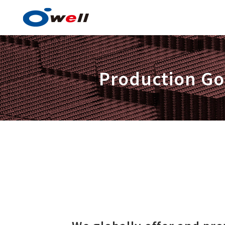
Production Goo
Paint and Coating Techn
Advantages in Paint and C
Technology
Product items