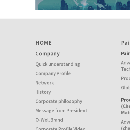
HOME
Pai
Company
Pai
Adva
Quick understanding
Tec
Company Profile
Pro
Network
Glo
History
Pro
Corporate philosophy
(Ch
Message from President
Mat
O-Well Brand
Adv
(che
Corporate Profile Video