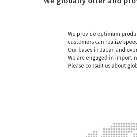
We globally offer and pr
Global
We provide optimum products
customers can realize spee
Our bases in Japan and overs
We are engaged in importin
Please consult us about glo