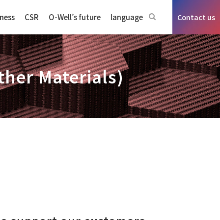
ness
CSR
O-Well’s future
language
Contact us
ther Materials)
n sensors business
ms