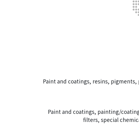
Paint and coatings, resins, pigments
Paint and coatings, painting/coating
filters, special chemi