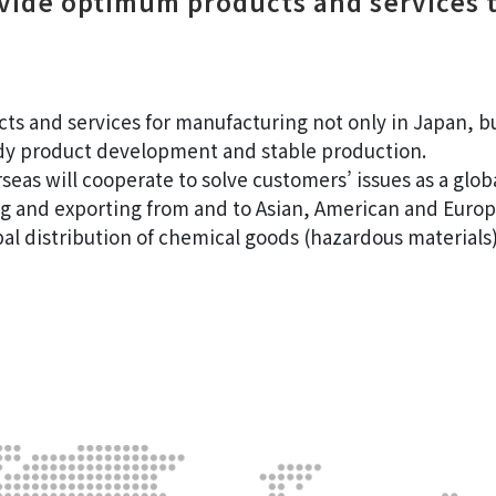
ovide optimum products and services 
 and services for manufacturing not only in Japan, but
dy product development and stable production.
eas will cooperate to solve customers’ issues as a globa
g and exporting from and to Asian, American and Europ
bal distribution of chemical goods (hazardous materials)