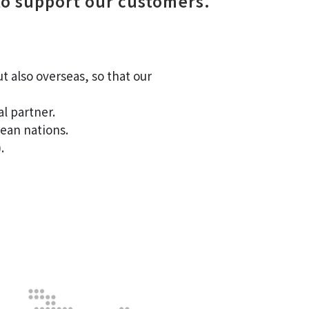
to support our customers.
 also overseas, so that our
l partner.
ean nations.
.