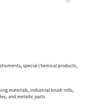
struments, special chemical products,
ng materials, industrial brush rolls,
tes, and metallic parts