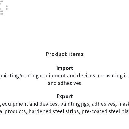
Product items
Import
, painting/coating equipment and devices, measuring in
and adhesives
Export
 equipment and devices, painting jigs, adhesives, maski
cal products, hardened steel strips, pre-coated steel pla