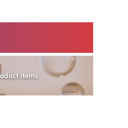
oduct items