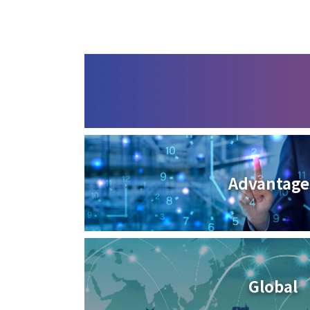
Advantage
Global