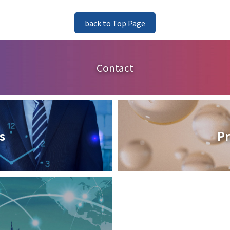
back to Top Page
Contact
s
Pr