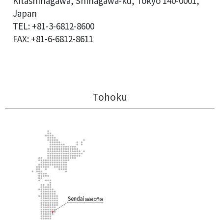
Kitashinagawa, Shinagawa-ku, Tokyo 140-0001,
Japan
TEL: +81-3-6812-8600
FAX: +81-6-6812-8611
Tohoku