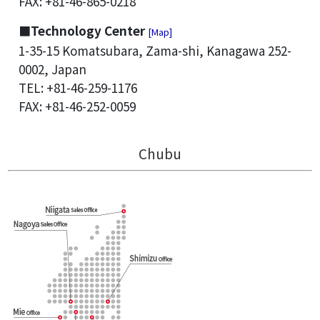
FAX: +81-46-865-0218
■Technology Center
[Map]
1-35-15 Komatsubara, Zama-shi, Kanagawa 252-
0002, Japan
TEL: +81-46-259-1176
FAX: +81-46-252-0059
Chubu