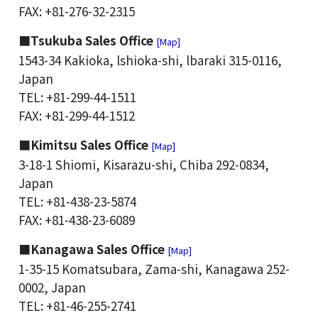
FAX: +81-276-32-2315
■Tsukuba Sales Office
[Map]
1543-34 Kakioka, lshioka-shi, lbaraki 315-0116,
Japan
TEL: +81-299-44-1511
FAX: +81-299-44-1512
■Kimitsu Sales Office
[Map]
3-18-1 Shiomi, Kisarazu-shi, Chiba 292-0834,
Japan
TEL: +81-438-23-5874
FAX: +81-438-23-6089
■Kanagawa Sales Office
[Map]
1-35-15 Komatsubara, Zama-shi, Kanagawa 252-
0002, Japan
TEL: +81-46-255-2741