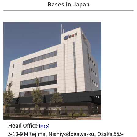
Bases in Japan
Head Office
[Map]
5-13-9 Mitejima, Nishiyodogawa-ku, Osaka 555-