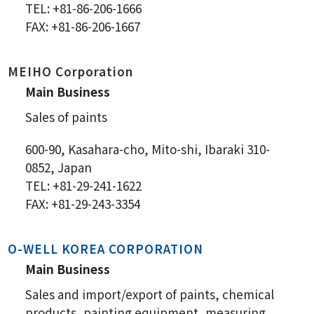
TEL: +81-86-206-1666
FAX: +81-86-206-1667
MEIHO Corporation
Main Business
Sales of paints
600-90, Kasahara-cho, Mito-shi, Ibaraki 310-
0852, Japan
TEL: +81-29-241-1622
FAX: +81-29-243-3354
O-WELL KOREA CORPORATION
Main Business
Sales and import/export of paints, chemical
products, painting equipment, measuring