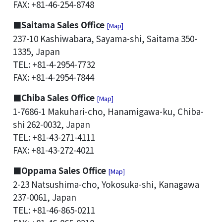
FAX: +81-46-254-8748
■Saitama Sales Office
[Map]
237-10 Kashiwabara, Sayama-shi, Saitama 350-
1335, Japan
TEL: +81-4-2954-7732
FAX: +81-4-2954-7844
■Chiba Sales Office
[Map]
1-7686-1 Makuhari-cho, Hanamigawa-ku, Chiba-
shi 262-0032, Japan
TEL: +81-43-271-4111
FAX: +81-43-272-4021
■Oppama Sales Office
[Map]
2-23 Natsushima-cho, Yokosuka-shi, Kanagawa
237-0061, Japan
TEL: +81-46-865-0211