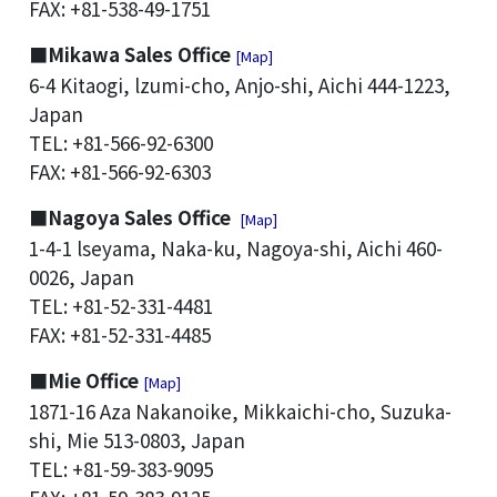
FAX: +81-538-49-1751
■Mikawa Sales Office
[Map]
6-4 Kitaogi, lzumi-cho, Anjo-shi, Aichi 444-1223,
Japan
TEL: +81-566-92-6300
FAX: +81-566-92-6303
■Nagoya Sales Office
[Map]
1-4-1 lseyama, Naka-ku, Nagoya-shi, Aichi 460-
0026, Japan
TEL: +81-52-331-4481
FAX: +81-52-331-4485
■Mie Office
[Map]
1871-16 Aza Nakanoike, Mikkaichi-cho, Suzuka-
shi, Mie 513-0803, Japan
TEL: +81-59-383-9095