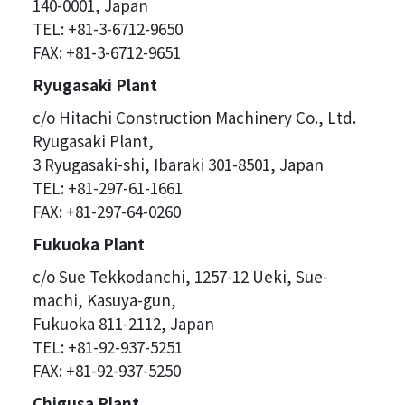
140-0001, Japan
TEL: +81-3-6712-9650
FAX: +81-3-6712-9651
Ryugasaki Plant
c/o Hitachi Construction Machinery Co., Ltd.
Ryugasaki Plant,
3 Ryugasaki-shi, Ibaraki 301-8501, Japan
TEL: +81-297-61-1661
FAX: +81-297-64-0260
Fukuoka Plant
c/o Sue Tekkodanchi, 1257-12 Ueki, Sue-
machi, Kasuya-gun,
Fukuoka 811-2112, Japan
TEL: +81-92-937-5251
FAX: +81-92-937-5250
Chigusa Plant