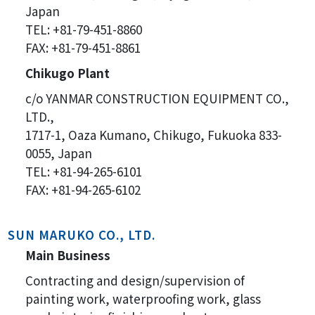
Japan
TEL: +81-79-451-8860
FAX: +81-79-451-8861
Chikugo Plant
c/o YANMAR CONSTRUCTION EQUIPMENT CO.,
LTD.,
1717-1, Oaza Kumano, Chikugo, Fukuoka 833-
0055, Japan
TEL: +81-94-265-6101
FAX: +81-94-265-6102
SUN MARUKO CO., LTD.
Main Business
Contracting and design/supervision of
painting work, waterproofing work, glass