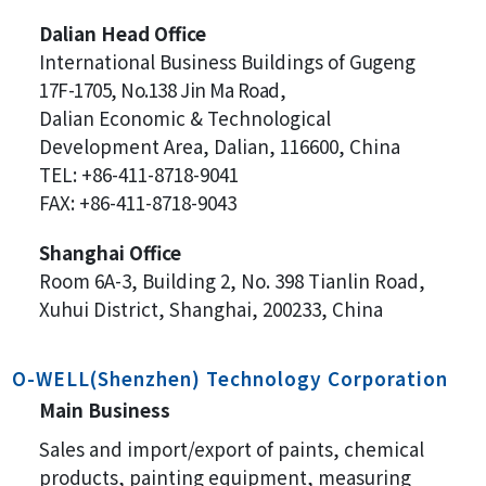
Dalian Head Office
International Business Buildings of
Gugeng
17F-1705, No.138 Jin Ma Road,
Dalian Economic & Technological
Development Area, Dalian, 116600, China
TEL: +86-411-8718-9041
FAX: +86-411-8718-9043
Shanghai Office
Room 6A-3, Building 2, No. 398 Tianlin Road,
Xuhui District, Shanghai, 200233, China
O-WELL(Shenzhen) Technology Corporation
Main Business
Sales and import/export of paints, chemical
products, painting equipment, measuring