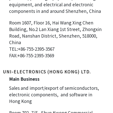
equipment, and electrical and electronic
components in and around Shenzhen, China
Room 1607, Floor 16, Hai Wang Xing Chen
Building, No.2 Lan Xiang 1st Street, Zhongxin
Road, Nanshan District, Shenzhen, 518000,
China
TEL:+86-755-2395-3567
FAX:+86-755-2395-3569
UNI-ELECTRONICS (HONG KONG) LTD.
Main Business
Sales and import/export of semiconductors,
electronic components, and software in
Hong Kong
Room 702, 7/F., Shun Kwong Commercial