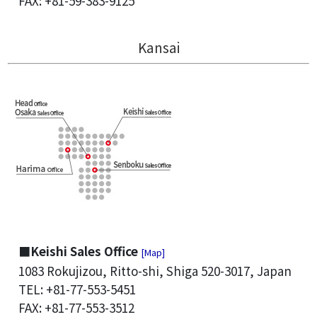
FAX: +81-59-383-9125
Kansai
■Keishi Sales Office
[Map]
1083 Rokujizou, Ritto-shi, Shiga 520-3017, Japan
TEL: +81-77-553-5451
FAX: +81-77-553-3512