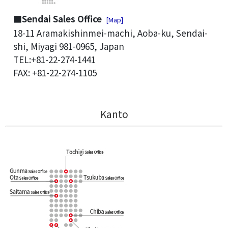
■Sendai Sales Office
[Map]
18-11 Aramakishinmei-machi, Aoba-ku, Sendai-
shi, Miyagi 981-0965, Japan
TEL:+81-22-274-1441
FAX: +81-22-274-1105
Kanto