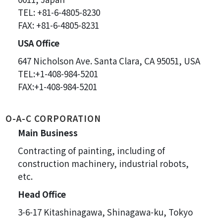
TEL: +81-6-4805-8230
FAX: +81-6-4805-8231
USA Office
647 Nicholson Ave. Santa Clara, CA 95051, USA
TEL:+1-408-984-5201
FAX:+1-408-984-5201
O-A-C CORPORATION
Main Business
Contracting of painting, including of
construction machinery, industrial robots,
etc.
Head Office
3-6-17 Kitashinagawa, Shinagawa-ku, Tokyo