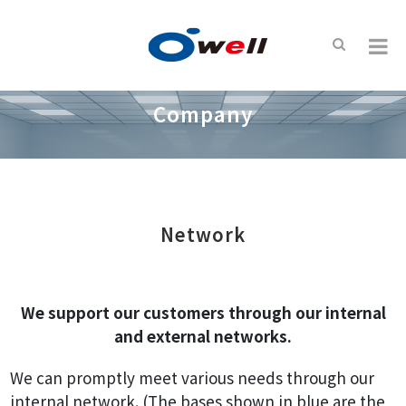
Company
Network
We support our customers through our internal
and external networks.
We can promptly meet various needs through our
internal network. (The bases shown in blue are the