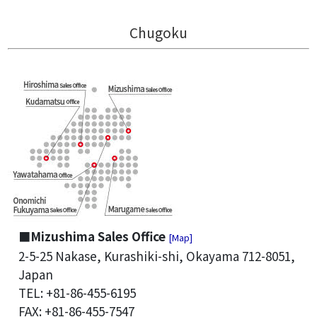
Chugoku
■Mizushima Sales Office
[Map]
2-5-25 Nakase, Kurashiki-shi, Okayama 712-8051,
Japan
TEL: +81-86-455-6195
FAX: +81-86-455-7547