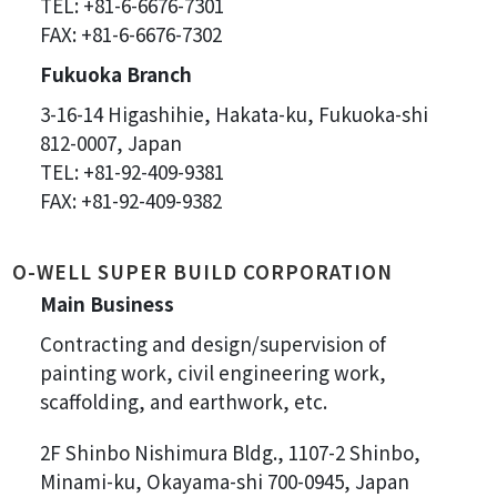
TEL: +81-6-6676-7301
FAX: +81-6-6676-7302
Fukuoka Branch
3-16-14 Higashihie, Hakata-ku, Fukuoka-shi
812-0007, Japan
TEL: +81-92-409-9381
FAX: +81-92-409-9382
O-WELL SUPER BUILD CORPORATION
Main Business
Contracting and design/supervision of
painting work, civil engineering work,
scaffolding, and earthwork, etc.
2F Shinbo Nishimura Bldg., 1107-2 Shinbo,
Minami-ku, Okayama-shi 700-0945, Japan