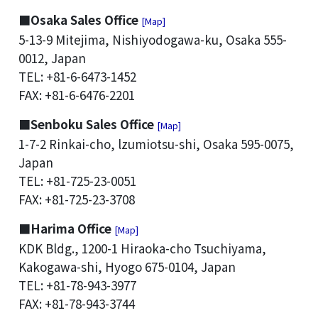
■Osaka Sales Office
[Map]
5-13-9 Mitejima, Nishiyodogawa-ku, Osaka 555-
0012, Japan
TEL: +81-6-6473-1452
FAX: +81-6-6476-2201
■Senboku Sales Office
[Map]
1-7-2 Rinkai-cho, lzumiotsu-shi, Osaka 595-0075,
Japan
TEL: +81-725-23-0051
FAX: +81-725-23-3708
■Harima Office
[Map]
KDK Bldg., 1200-1 Hiraoka-cho Tsuchiyama,
Kakogawa-shi, Hyogo 675-0104, Japan
TEL: +81-78-943-3977
FAX: +81-78-943-3744