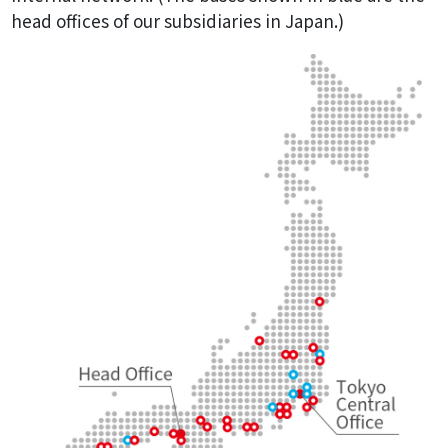
head offices of our subsidiaries in Japan.)