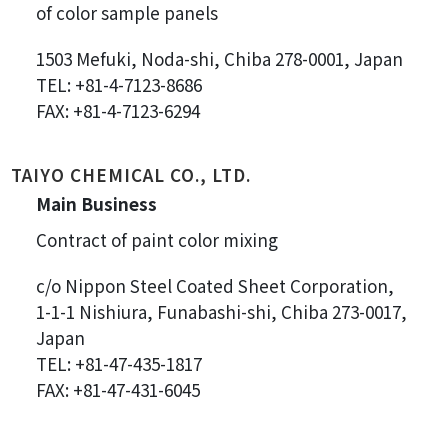
of color sample panels
1503 Mefuki, Noda-shi, Chiba 278-0001, Japan
TEL: +81-4-7123-8686
FAX: +81-4-7123-6294
TAIYO CHEMICAL CO., LTD.
Main Business
Contract of paint color mixing
c/o Nippon Steel Coated Sheet Corporation,
1-1-1 Nishiura, Funabashi-shi, Chiba 273-0017,
Japan
TEL: +81-47-435-1817
FAX: +81-47-431-6045