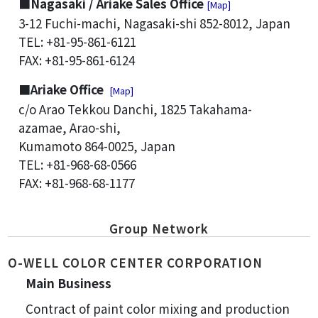
■Nagasaki / Ariake Sales Office
[Map]
3-12 Fuchi-machi, Nagasaki-shi 852-8012, Japan
TEL: +81-95-861-6121
FAX: +81-95-861-6124
■Ariake Office
[Map]
c/o Arao Tekkou Danchi, 1825 Takahama-
azamae, Arao-shi,
Kumamoto 864-0025, Japan
TEL: +81-968-68-0566
FAX: +81-968-68-1177
Group Network
O-WELL COLOR CENTER CORPORATION
Main Business
Contract of paint color mixing and production