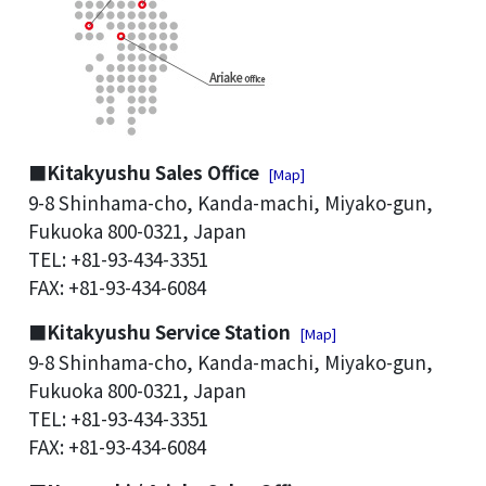
■Kitakyushu Sales Office
[Map]
9-8 Shinhama-cho, Kanda-machi, Miyako-gun,
Fukuoka 800-0321, Japan
TEL: +81-93-434-3351
FAX: +81-93-434-6084
■Kitakyushu Service Station
[Map]
9-8 Shinhama-cho, Kanda-machi, Miyako-gun,
Fukuoka 800-0321, Japan
TEL: +81-93-434-3351
FAX: +81-93-434-6084