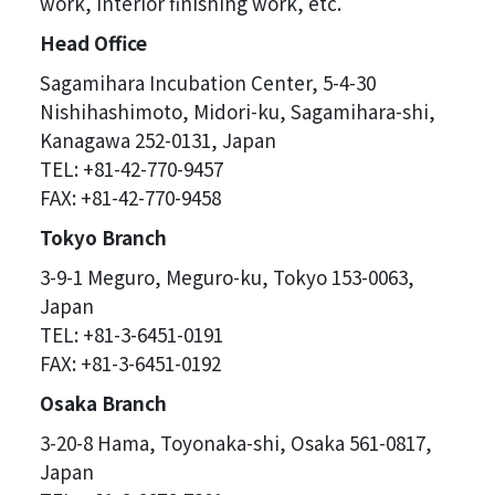
work, interior finishing work, etc.
Head Office
Sagamihara Incubation Center, 5-4-30
Nishihashimoto, Midori-ku, Sagamihara-shi,
Kanagawa 252-0131, Japan
TEL: +81-42-770-9457
FAX: +81-42-770-9458
Tokyo Branch
3-9-1 Meguro, Meguro-ku, Tokyo 153-0063,
Japan
TEL: +81-3-6451-0191
FAX: +81-3-6451-0192
Osaka Branch
3-20-8 Hama, Toyonaka-shi, Osaka 561-0817,
Japan