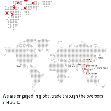
We are engaged in global trade through the overseas
network.