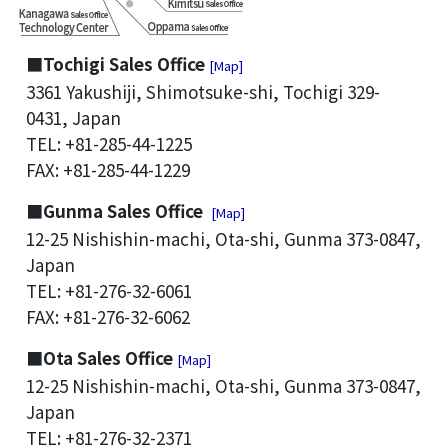
■Tochigi Sales Office
[Map]
3361 Yakushiji, Shimotsuke-shi, Tochigi 329-
0431, Japan
TEL: +81-285-44-1225
FAX: +81-285-44-1229
■Gunma Sales Office
[Map]
12-25 Nishishin-machi, Ota-shi, Gunma 373-0847,
Japan
TEL: +81-276-32-6061
FAX: +81-276-32-6062
■Ota Sales Office
[Map]
12-25 Nishishin-machi, Ota-shi, Gunma 373-0847,
Japan
TEL: +81-276-32-2371