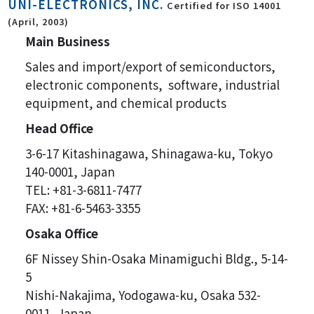
UNI-ELECTRONICS, INC.
Certified for ISO 14001
(April, 2003)
Main Business
Sales and import/export of semiconductors,
electronic components, software, industrial
equipment, and chemical products
Head Office
3-6-17 Kitashinagawa, Shinagawa-ku, Tokyo
140-0001, Japan
TEL: +81-3-6811-7477
FAX: +81-6-5463-3355
Osaka Office
6F Nissey Shin-Osaka Minamiguchi Bldg., 5-14-
5
Nishi-Nakajima, Yodogawa-ku, Osaka 532-
0011, Japan