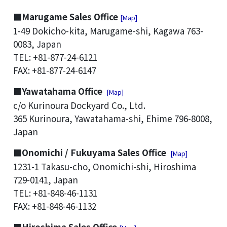
■Marugame Sales Office
[Map]
1-49 Dokicho-kita, Marugame-shi, Kagawa 763-
0083, Japan
TEL: +81-877-24-6121
FAX: +81-877-24-6147
■Yawatahama Office
[Map]
c/o Kurinoura Dockyard Co., Ltd.
365 Kurinoura, Yawatahama-shi, Ehime 796-8008,
Japan
■Onomichi / Fukuyama Sales Office
[Map]
1231-1 Takasu-cho, Onomichi-shi, Hiroshima
729-0141, Japan
TEL: +81-848-46-1131
FAX: +81-848-46-1132
■Hiroshima Sales Office