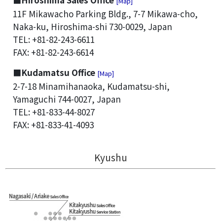
[Map]
11F Mikawacho Parking Bldg., 7-7 Mikawa-cho,
Naka-ku, Hiroshima-shi 730-0029, Japan
TEL: +81-82-243-6611
FAX: +81-82-243-6614
■Kudamatsu Office
[Map]
2-7-18 Minamihanaoka, Kudamatsu-shi,
Yamaguchi 744-0027, Japan
TEL: +81-833-44-8027
FAX: +81-833-41-4093
Kyushu