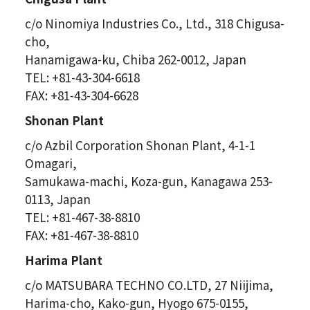
c/o Ninomiya Industries Co., Ltd., 318 Chigusa-
cho,
Hanamigawa-ku, Chiba 262-0012, Japan
TEL: +81-43-304-6618
FAX: +81-43-304-6628
Shonan Plant
c/o Azbil Corporation Shonan Plant, 4-1-1
Omagari,
Samukawa-machi, Koza-gun, Kanagawa 253-
0113, Japan
TEL: +81-467-38-8810
FAX: +81-467-38-8810
Harima Plant
c/o MATSUBARA TECHNO CO.LTD, 27 Niijima,
Harima-cho, Kako-gun, Hyogo 675-0155,