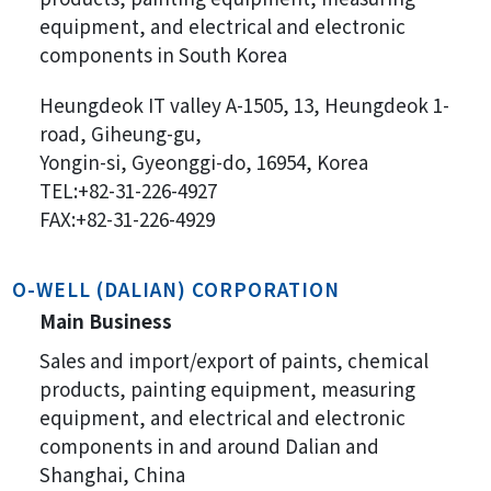
equipment, and electrical and electronic
components in South Korea
Heungdeok IT valley A-1505, 13, Heungdeok 1-
road, Giheung-gu,
Yongin-si, Gyeonggi-do, 16954, Korea
TEL:+82-31-226-4927
FAX:+82-31-226-4929
O-WELL (DALIAN) CORPORATION
Main Business
Sales and import/export of paints, chemical
products, painting equipment, measuring
equipment, and electrical and electronic
components in and around Dalian and
Shanghai, China