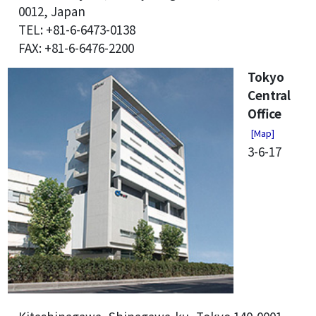
0012, Japan
TEL: +81-6-6473-0138
FAX: +81-6-6476-2200
Tokyo
Central
Office
[Map]
3-6-17