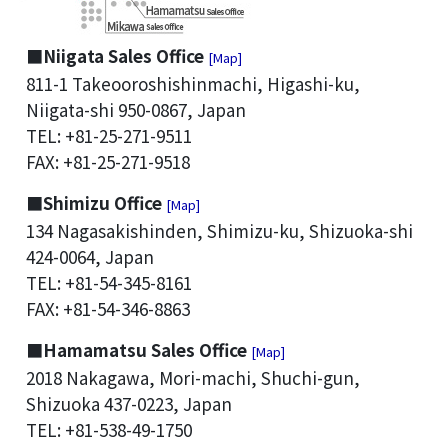
■Niigata Sales Office
[Map]
811-1 Takeooroshishinmachi, Higashi-ku,
Niigata-shi 950-0867, Japan
TEL: +81-25-271-9511
FAX: +81-25-271-9518
■Shimizu Office
[Map]
134 Nagasakishinden, Shimizu-ku, Shizuoka-shi
424-0064, Japan
TEL: +81-54-345-8161
FAX: +81-54-346-8863
■Hamamatsu Sales Office
[Map]
2018 Nakagawa, Mori-machi, Shuchi-gun,
Shizuoka 437-0223, Japan
TEL: +81-538-49-1750