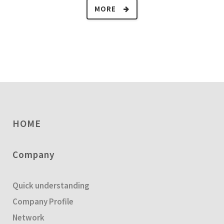
MORE
HOME
Company
Quick understanding
Company Profile
Network