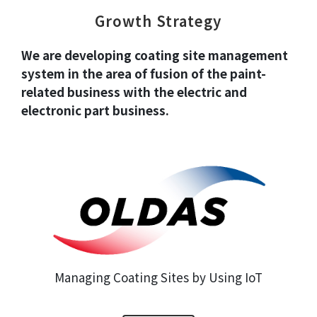
Growth Strategy
We are developing coating site management
system in the area of fusion of the paint-
related business
with the electric and
electronic part business.
Managing Coating Sites by Using IoT