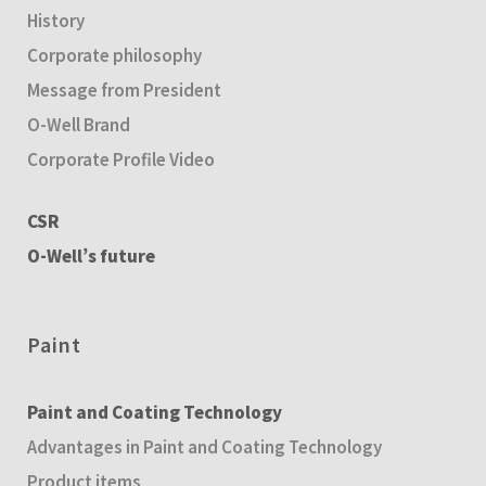
History
Corporate philosophy
Message from President
O-Well Brand
Corporate Profile Video
CSR
O-Well’s future
Paint
Paint and Coating Technology
Advantages in Paint and Coating Technology
Product items