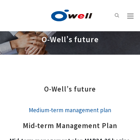
O-Well’s future
O-Well’s future
Medium-term management plan
Mid-term Management Plan