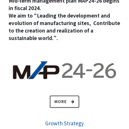
Mid-term management plan MAP24-26 begins
in fiscal 2024.
We aim to “Leading the development and
evolution of manufacturing sites, Contribute
to the creation and realization of a
sustainable world.”.
MORE
Growth Strategy