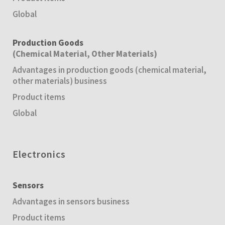
Global
Production Goods
(Chemical Material, Other Materials)
Advantages in production goods (chemical material,
other materials) business
Product items
Global
Electronics
Sensors
Advantages in sensors business
Product items