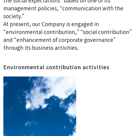
the social expectations” based on one of its
management policies, “communication with the
society.”
At present, our Company is engaged in
“environmental contribution,” “social contribution”
and “enhancement of corporate governance”
through its business activities.
Environmental contribution activities