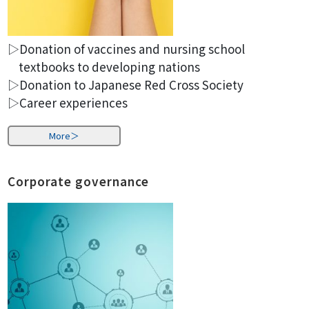
▷Donation of vaccines and nursing school
textbooks to developing nations
▷Donation to Japanese Red Cross Society
▷Career experiences
More＞
Corporate governance