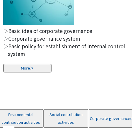
▷Basic idea of corporate governance
▷Corporate governance system
▷Basic policy for establishment of internal control
system
More＞
Environmental
Social contribution
Corporate governance
contribution activities
activities