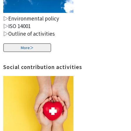
▷Environmental policy
▷ISO 14001
▷Outline of activities
More＞
Social contribution activities