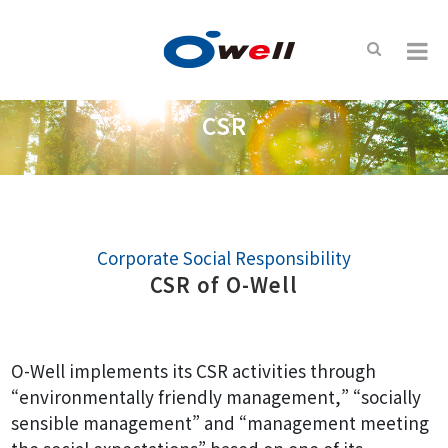
CSR
Corporate Social Responsibility
CSR of O-Well
O-Well implements its CSR activities through
“environmentally friendly management,” “socially
sensible management” and “management meeting