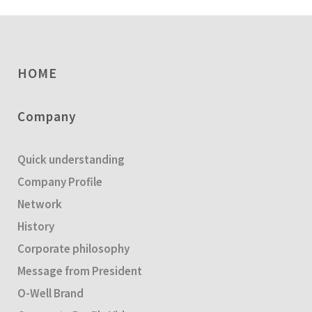
HOME
Company
Quick understanding
Company Profile
Network
History
Corporate philosophy
Message from President
O-Well Brand