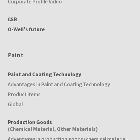
Corporate Profile Video
CSR
O-Well’s future
Paint
Paint and Coating Technology
Advantages in Paint and Coating Technology
Product items
Global
Production Goods
(Chemical Material, Other Materials)
Advantages in production goods (chemical material,