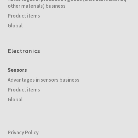
other materials) business
Product items
Global
Electronics
Sensors
Advantages in sensors business
Product items
Global
Privacy Policy