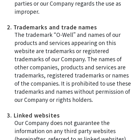
parties or our Company regards the use as
improper.
2. Trademarks and trade names
The trademark “O-Well” and names of our
products and services appearing on this
website are trademarks or registered
trademarks of our Company. The names of
other companies, products and services are
trademarks, registered trademarks or names
of the companies. It is prohibited to use these
trademarks and names without permission of
our Company or rights holders.
3. Linked websites
Our Company does not guarantee the
information on any third party websites
(hereinafter, referred to as linked websites)