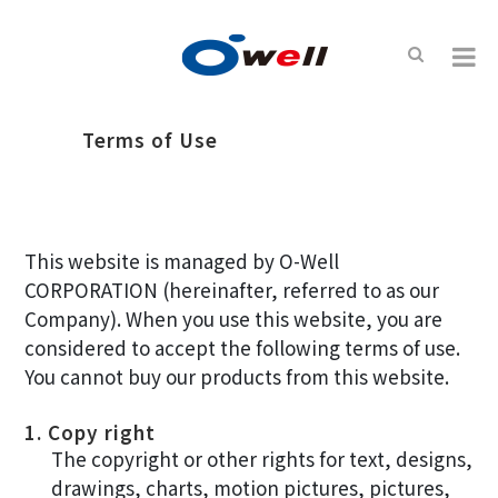
Terms of Use
This website is managed by O-Well
CORPORATION (hereinafter, referred to as our
Company). When you use this website, you are
considered to accept the following terms of use.
You cannot buy our products from this website.
1. Copy right
The copyright or other rights for text, designs,
drawings, charts, motion pictures, pictures,