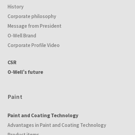
History
Corporate philosophy
Message from President
O-Well Brand
Corporate Profile Video
CSR
O-Well’s future
Paint
Paint and Coating Technology
Advantages in Paint and Coating Technology
Product items