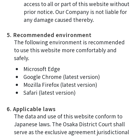
access to all or part of this website without
prior notice. Our Company is not liable for
any damage caused thereby.
5. Recommended environment
The following environment is recommended
to use this website more comfortably and
safely.
Microsoft Edge
Google Chrome (latest version)
Mozilla Firefox (latest version)
Safari (latest version)
6. Applicable laws
The data and use of this website conform to
Japanese laws. The Osaka District Court shall
serve as the exclusive agreement jurisdictional