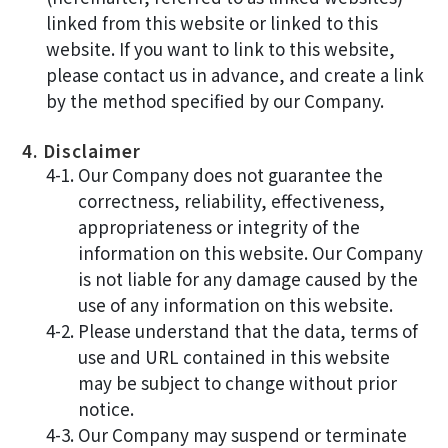
linked from this website or linked to this
website. If you want to link to this website,
please contact us in advance, and create a link
by the method specified by our Company.
4. Disclaimer
4-1. Our Company does not guarantee the
correctness, reliability, effectiveness,
appropriateness or integrity of the
information on this website. Our Company
is not liable for any damage caused by the
use of any information on this website.
4-2. Please understand that the data, terms of
use and URL contained in this website
may be subject to change without prior
notice.
4-3. Our Company may suspend or terminate