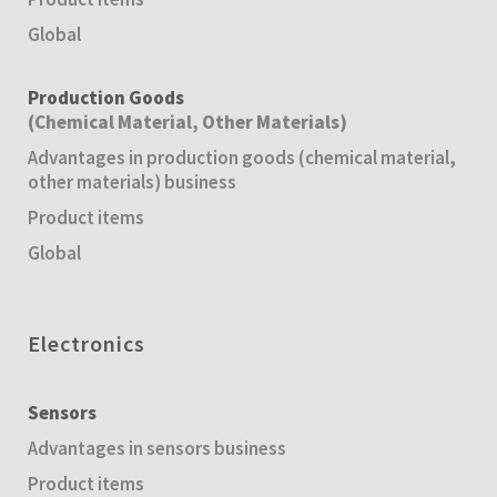
Global
Production Goods
(Chemical Material, Other Materials)
Advantages in production goods (chemical material,
other materials) business
Product items
Global
Electronics
Sensors
Advantages in sensors business
Product items