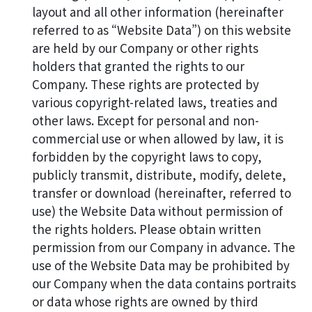
layout and all other information (hereinafter
referred to as “Website Data”) on this website
are held by our Company or other rights
holders that granted the rights to our
Company. These rights are protected by
various copyright-related laws, treaties and
other laws. Except for personal and non-
commercial use or when allowed by law, it is
forbidden by the copyright laws to copy,
publicly transmit, distribute, modify, delete,
transfer or download (hereinafter, referred to
use) the Website Data without permission of
the rights holders. Please obtain written
permission from our Company in advance. The
use of the Website Data may be prohibited by
our Company when the data contains portraits
or data whose rights are owned by third