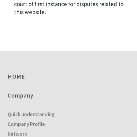
court of first instance for disputes related to
this website.
HOME
Company
Quick understanding
Company Profile
Network